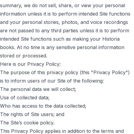
summary, we do not sell, share, or view your personal
information unless it is to perform intended Site functions
and your personal stories, photos, and voice recordings
are not passed to any third parties unless it is to perform
intended Site functions such as making your Historia
books. At no time is any sensitive personal information
stored or processed.
Here is our Privacy Policy:
The purpose of this privacy policy (this "Privacy Policy")
is to inform users of our Site of the following:
The personal data we will collect;
Use of collected data;
Who has access to the data collected;
The rights of Site users; and
The Site’s cookie policy.
This Privacy Policy applies in addition to the terms and