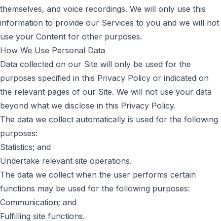
themselves, and voice recordings. We will only use this
information to provide our Services to you and we will not
use your Content for other purposes.
How We Use Personal Data
Data collected on our Site will only be used for the
purposes specified in this Privacy Policy or indicated on
the relevant pages of our Site. We will not use your data
beyond what we disclose in this Privacy Policy.
The data we collect automatically is used for the following
purposes:
Statistics; and
Undertake relevant site operations.
The data we collect when the user performs certain
functions may be used for the following purposes:
Communication; and
Fulfilling site functions.