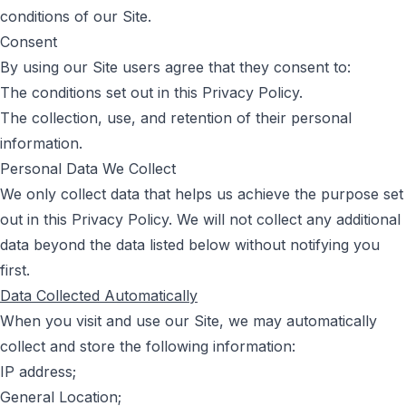
conditions of our Site.
Consent
By using our Site users agree that they consent to:
The conditions set out in this Privacy Policy.
The collection, use, and retention of their personal
information.
Personal Data We Collect
We only collect data that helps us achieve the purpose set
out in this Privacy Policy. We will not collect any additional
data beyond the data listed below without notifying you
first.
Data Collected Automatically
When you visit and use our Site, we may automatically
collect and store the following information:
IP address;
General Location;