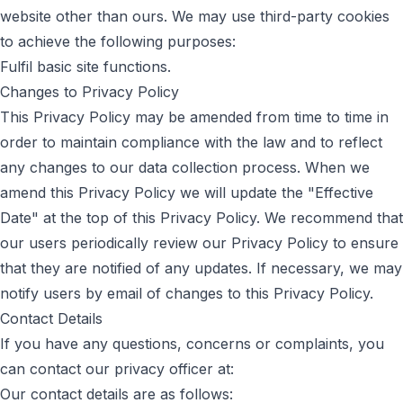
website other than ours. We may use third-party cookies
to achieve the following purposes:
Fulfil basic site functions.
Changes to Privacy Policy
This Privacy Policy may be amended from time to time in
order to maintain compliance with the law and to reflect
any changes to our data collection process. When we
amend this Privacy Policy we will update the "Effective
Date" at the top of this Privacy Policy. We recommend that
our users periodically review our Privacy Policy to ensure
that they are notified of any updates. If necessary, we may
notify users by email of changes to this Privacy Policy.
Contact Details
If you have any questions, concerns or complaints, you
can contact our privacy officer at:
Our contact details are as follows: