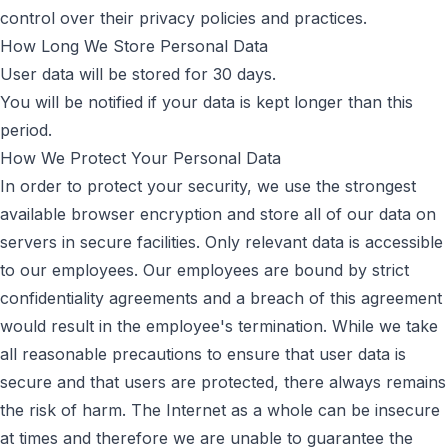
control over their privacy policies and practices.
How Long We Store Personal Data
User data will be stored for 30 days.
You will be notified if your data is kept longer than this
period.
How We Protect Your Personal Data
In order to protect your security, we use the strongest
available browser encryption and store all of our data on
servers in secure facilities. Only relevant data is accessible
to our employees. Our employees are bound by strict
confidentiality agreements and a breach of this agreement
would result in the employee's termination. While we take
all reasonable precautions to ensure that user data is
secure and that users are protected, there always remains
the risk of harm. The Internet as a whole can be insecure
at times and therefore we are unable to guarantee the