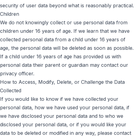
security of user data beyond what is reasonably practical.
Children
We do not knowingly collect or use personal data from
children under 16 years of age. If we learn that we have
collected personal data from a child under 16 years of
age, the personal data will be deleted as soon as possible.
If a child under 16 years of age has provided us with
personal data their parent or guardian may contact our
privacy officer.
How to Access, Modify, Delete, or Challenge the Data
Collected
If you would like to know if we have collected your
personal data, how we have used your personal data, if
we have disclosed your personal data and to who we
disclosed your personal data, or if you would like your
data to be deleted or modified in any way, please contact