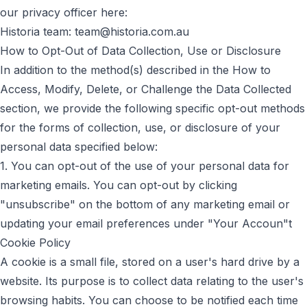
our privacy officer here:
Historia team:
team@historia.com.au
How to Opt-Out of Data Collection, Use or Disclosure
In addition to the method(s) described in the How to
Access, Modify, Delete, or Challenge the Data Collected
section, we provide the following specific opt-out methods
for the forms of collection, use, or disclosure of your
personal data specified below:
1. You can opt-out of the use of your personal data for
marketing emails. You can opt-out by clicking
"unsubscribe" on the bottom of any marketing email or
updating your email preferences under "Your Accoun"t
Cookie Policy
A cookie is a small file, stored on a user's hard drive by a
website. Its purpose is to collect data relating to the user's
browsing habits. You can choose to be notified each time