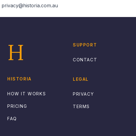
privacy@historia.com.au
Footer
H
SUPPORT
CONTACT
HISTORIA
LEGAL
HOW IT WORKS
PRIVACY
PRICING
TERMS
FAQ