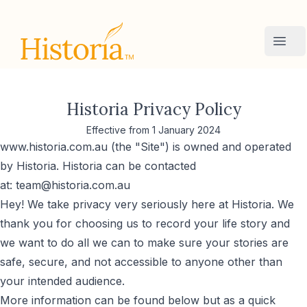
Historia
Ope
Historia Privacy Policy
Effective from 1 January 2024
www.historia.com.au (the "Site") is owned and operated
by Historia. Historia can be contacted
at:
team@historia.com.au
Hey! We take privacy very seriously here at Historia. We
thank you for choosing us to record your life story and
we want to do all we can to make sure your stories are
safe, secure, and not accessible to anyone other than
your intended audience.
More information can be found below but as a quick