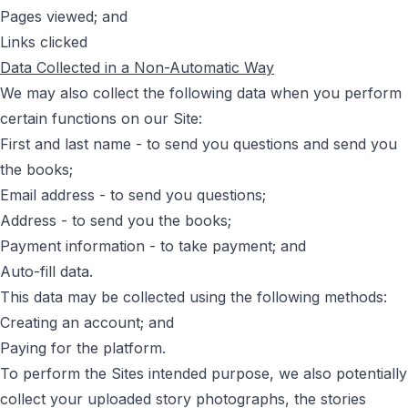
Pages viewed; and
Links clicked
Data Collected in a Non-Automatic Way
We may also collect the following data when you perform
certain functions on our Site:
First and last name - to send you questions and send you
the books;
Email address - to send you questions;
Address - to send you the books;
Payment information - to take payment; and
Auto-fill data.
This data may be collected using the following methods:
Creating an account; and
Paying for the platform.
To perform the Sites intended purpose, we also potentially
collect your uploaded story photographs, the stories