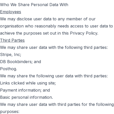
Who We Share Personal Data With
Employees
We may disclose user data to any member of our
organisation who reasonably needs access to user data to
achieve the purposes set out in this Privacy Policy.
Third Parties
We may share user data with the following third parties:
Stripe, Inc;
DB Bookbinders; and
Posthog.
We may share the following user data with third parties:
Links clicked while using site;
Payment information; and
Basic personal information.
We may share user data with third parties for the following
purposes: