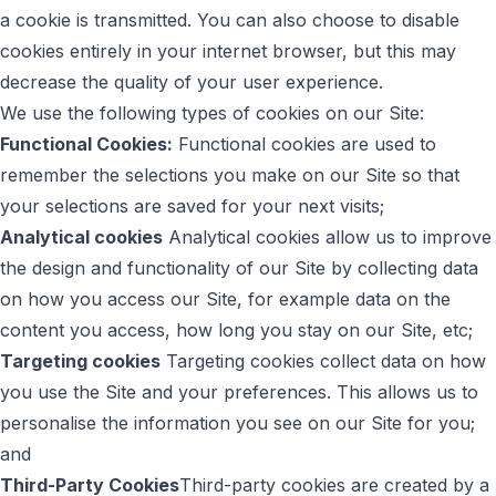
a cookie is transmitted. You can also choose to disable
cookies entirely in your internet browser, but this may
decrease the quality of your user experience.
We use the following types of cookies on our Site:
Functional Cookies:
Functional cookies are used to
remember the selections you make on our Site so that
your selections are saved for your next visits;
Analytical cookies
Analytical cookies allow us to improve
the design and functionality of our Site by collecting data
on how you access our Site, for example data on the
content you access, how long you stay on our Site, etc;
Targeting cookies
Targeting cookies collect data on how
you use the Site and your preferences. This allows us to
personalise the information you see on our Site for you;
and
Third-Party Cookies
Third-party cookies are created by a