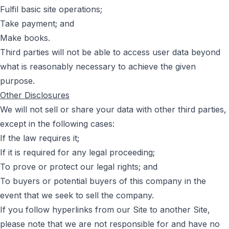
Fulfil basic site operations;
Take payment; and
Make books.
Third parties will not be able to access user data beyond
what is reasonably necessary to achieve the given
purpose.
Other Disclosures
We will not sell or share your data with other third parties,
except in the following cases:
If the law requires it;
If it is required for any legal proceeding;
To prove or protect our legal rights; and
To buyers or potential buyers of this company in the
event that we seek to sell the company.
If you follow hyperlinks from our Site to another Site,
please note that we are not responsible for and have no